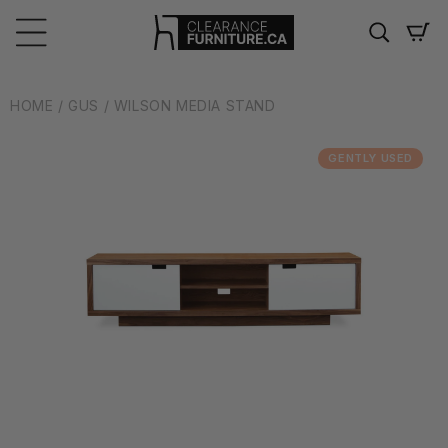
Skip to
content
Cart
HOME
/ GUS
/ WILSON MEDIA STAND
GENTLY USED