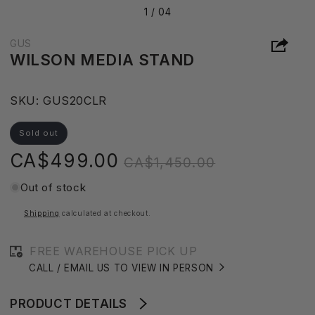
1 /
04
GUS
WILSON MEDIA STAND
S
SKU:
GUS20CLR
K
U
Sold out
:
Sale
Regular
CA$499.00
CA$1,450.00
price
price
Out of stock
Shipping
calculated at checkout.
FREE WAREHOUSE PICK UP
CALL / EMAIL US TO VIEW IN PERSON
PRODUCT DETAILS