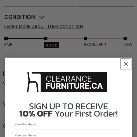
CONDITION
LEARN MORE ABOUT ITEM CONDITION
FAIR
EXCELLENT
NEW
GOOD
DIMENSIONS
WIDTH: 72"
DEPTH: 16"
HEIGHT: 18"
SIGN UP TO
RECEIVE
WHY CLEARANCEFURNITURE.CA?
10% OFF
Your First Order!
OUR GUARANTEE