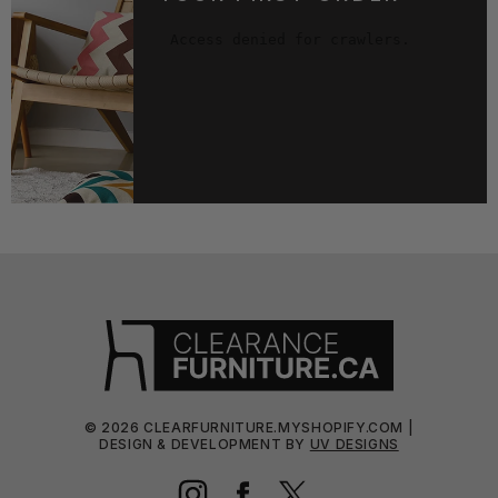
©
2026
CLEARFURNITURE.MYSHOPIFY.COM |
DESIGN & DEVELOPMENT BY
UV DESIGNS