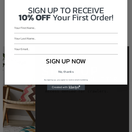
SIGN UP TO
RECEIVE
10% OFF
Your First Order!
SIGN UP NOW
SIGN UP
No, thanks
FOR OUR NEWSLETTER
By signing up, you agree to receive email marketing