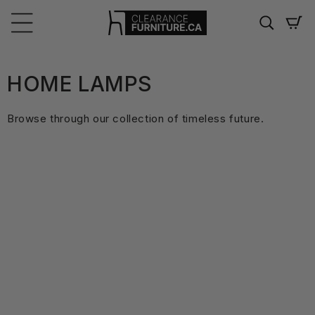
Skip to
content
Cart
C
HOME LAMPS
O
Browse through our collection of timeless future.
L
L
E
C
T
I
O
N