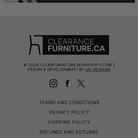
©
2026
CLEARFURNITURE.MYSHOPIFY.COM |
DESIGN & DEVELOPMENT BY
UV DESIGNS
Instagram
Facebook
Twitter
TERMS AND CONDITIONS
PRIVACY POLICY
SHIPPING POLICY
REFUNDS AND RETURNS