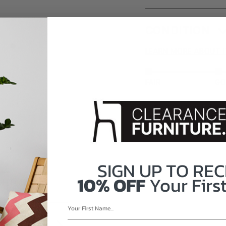
CONDITION
LEARN MORE ABOUT 
FAIR
G
SIGN UP TO
REC
10% OFF
Your First
HT: 17"