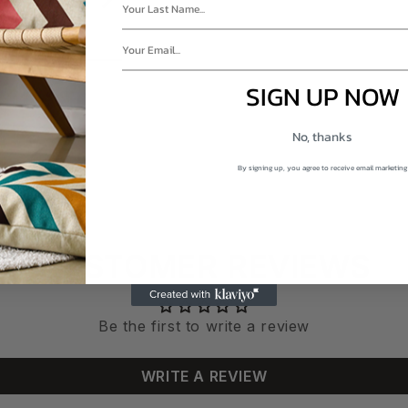
RE.CA?
SIGN UP NOW
No, thanks
By signing up, you agree to receive email marketing
CUSTOMER REVIEWS
Be the first to write a review
WRITE A REVIEW