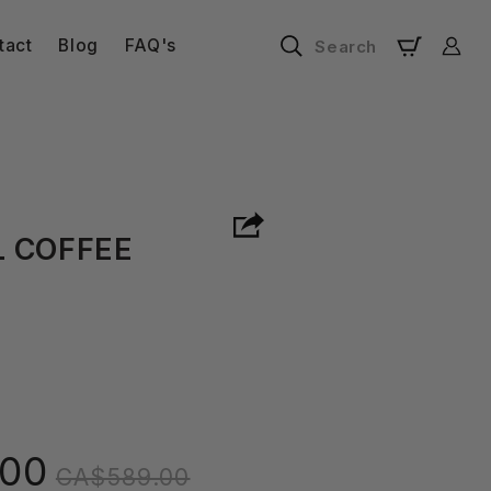
Log
tact
Blog
FAQ's
Search
Cart
in
 COFFEE
Regular
00
CA$589.00
price