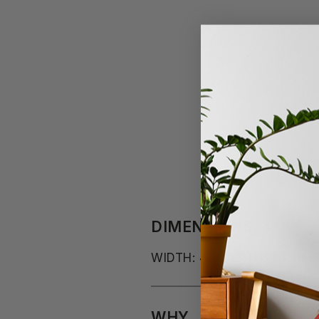
DIMENSIONS
WIDTH: 40"
DEPTH: 20"
HEIG
WHY