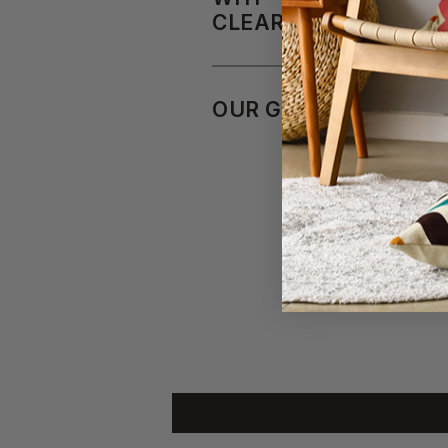
CLEARANCEFURNITU
OUR GUARANTEE