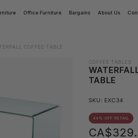
niture
Office Furniture
Bargains
About Us
Con
TERFALL COFFEE TABLE
COFFEE TABLES
WATERFALL
TABLE
S
SKU:
EXC34
K
U
44% OFF RETAIL
:
Sale
CA$329.
price