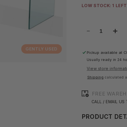
LOW STOCK: 1 LEFT
Decrease
Incre
quantity
quant
for
for
GENTLY USED
Waterfall
Water
Pickup available at
C
Coffee
Coff
Usually ready in 24 ho
Table
Table
View store informat
Shipping
calculated a
FREE WAREH
CALL / EMAIL US
PRODUCT DET