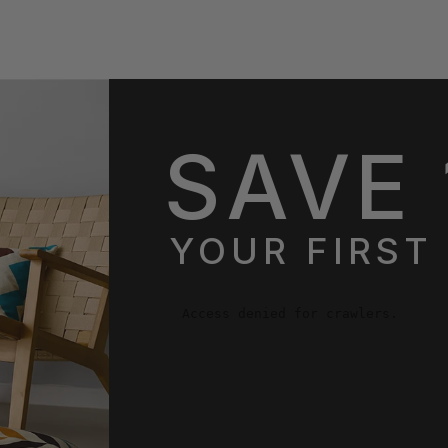
SAVE 
YOUR FIRST