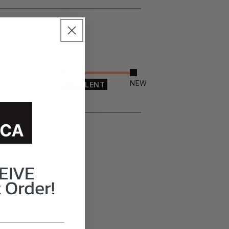
ITEM CONDITION
OOD
NEW
EXCELLENT
EIVE
 Order!