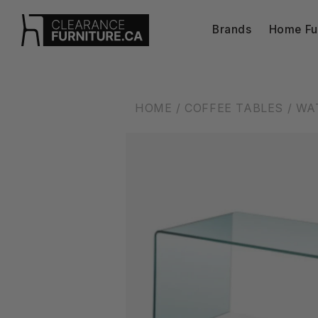
Skip to
content
Brands
Home Fur
HOME
/ COFFEE TABLES
/ WA
Skip to
product
information