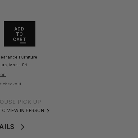
ADD
TO
ase
CART
ity
fall
learance Furniture
ee
urs, Mon - Fri
ion
t checkout.
OUSE PICK UP
 TO VIEW IN PERSON
AILS