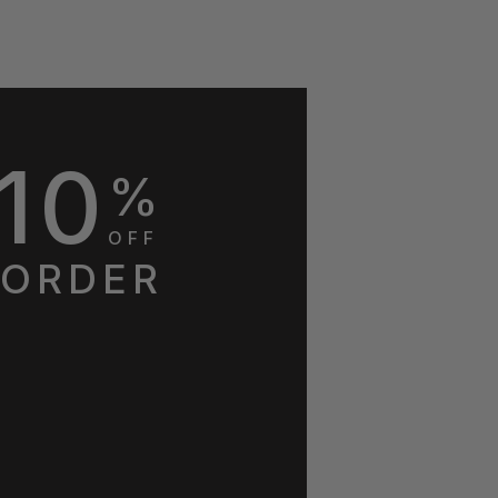
10
%
OFF
 ORDER