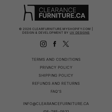
©
2026
CLEARFURNITURE.MYSHOPIFY.COM |
DESIGN & DEVELOPMENT BY
UV DESIGNS
Instagram
Facebook
Twitter
TERMS AND CONDITIONS
PRIVACY POLICY
SHIPPING POLICY
REFUNDS AND RETURNS
FAQ'S
INFO@CLEARANCEFURNITURE.CA
416-785-0932