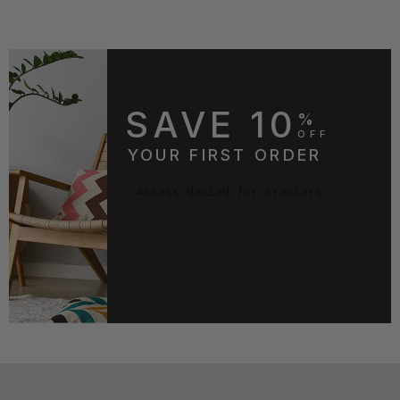
SAVE 10
%
OFF
YOUR FIRST ORDER