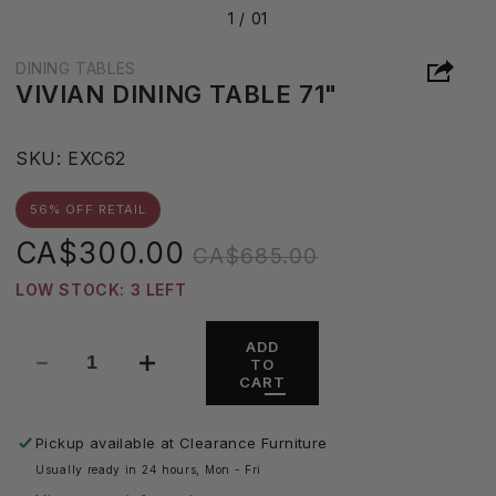
1 /
01
DINING TABLES
VIVIAN DINING TABLE 71"
S
SKU:
EXC62
K
U
56% OFF RETAIL
:
Sale
Regular
CA$300.00
CA$685.00
price
price
LOW STOCK: 3 LEFT
ADD
TO
Decrease
Increase
CART
quantity
quantity
for
for
Vivian
Vivian
Pickup available at
Clearance Furniture
Dining
Dining
Usually ready in 24 hours, Mon - Fri
Table
Table