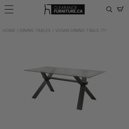
Skip to
content
Cart
HOME
/ DINING TABLES
/ VIVIAN DINING TABLE 71"