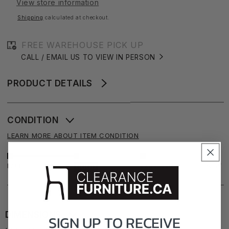
View store information
71&quot;
71&quot;
Shipping
calculated at checkout.
FREE WAREHOUSE PICK UP
CALL / EMAIL US TO VIEW IN PERSON
PRODUCT DETAILS
CONDITION
LEARN MORE ABOUT ITEM CONDITION
FAIR
EXCELLENT
NEW
GOOD
DIMENSIONS
SIGN UP TO
RECEIVE