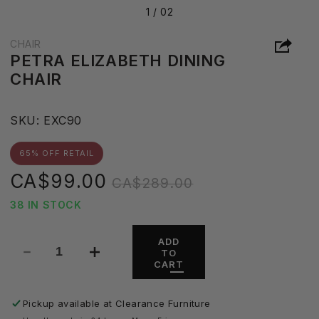
1 /
02
CHAIR
PETRA ELIZABETH DINING
CHAIR
S
SKU:
EXC90
K
U
65% OFF RETAIL
:
Sale
Regular
CA$99.00
CA$289.00
price
price
38 IN STOCK
ADD
TO
Decrease
Increase
CART
quantity
quantity
for
for
Petra
Petra
Pickup available at
Clearance Furniture
Elizabeth
Elizabeth