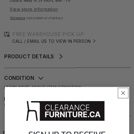
Usually ready in 24 hours, Mon - Fri
Dining
Dining
View store information
Chair
Chair
Shipping
calculated at checkout.
FREE WAREHOUSE PICK UP
CALL / EMAIL US TO VIEW IN PERSON
PRODUCT DETAILS
CONDITION
LEARN MORE ABOUT ITEM CONDITION
FAIR
GOOD
NEW
EXCELLENT
DIMENSIONS