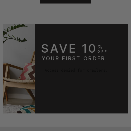
SAVE 10
%
OFF
YOUR FIRST ORDER