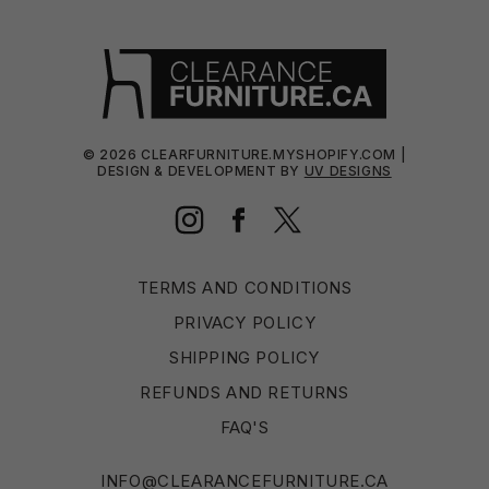
©
2026
CLEARFURNITURE.MYSHOPIFY.COM |
DESIGN & DEVELOPMENT BY
UV DESIGNS
Instagram
Facebook
Twitter
TERMS AND CONDITIONS
PRIVACY POLICY
SHIPPING POLICY
REFUNDS AND RETURNS
FAQ'S
INFO@CLEARANCEFURNITURE.CA