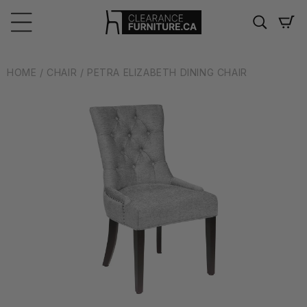
Skip to
content
Cart
HOME
/ CHAIR
/ PETRA ELIZABETH DINING CHAIR