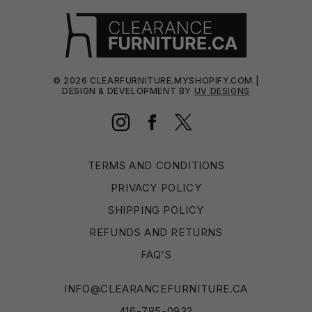
©
2026
CLEARFURNITURE.MYSHOPIFY.COM |
DESIGN & DEVELOPMENT BY
UV DESIGNS
Instagram
Facebook
Twitter
TERMS AND CONDITIONS
PRIVACY POLICY
SHIPPING POLICY
REFUNDS AND RETURNS
FAQ'S
INFO@CLEARANCEFURNITURE.CA
416-785-0932