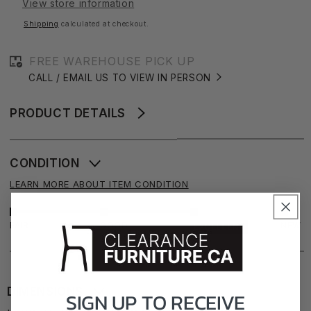
View store information
Shipping
calculated at checkout.
FREE WAREHOUSE PICK UP
CALL / EMAIL US TO VIEW IN PERSON
PRODUCT DETAILS
CONDITION
LEARN MORE ABOUT ITEM CONDITION
FAIR
GOOD
NEW
EXCELLENT
DIMENSIONS
SIGN UP TO
RECEIVE