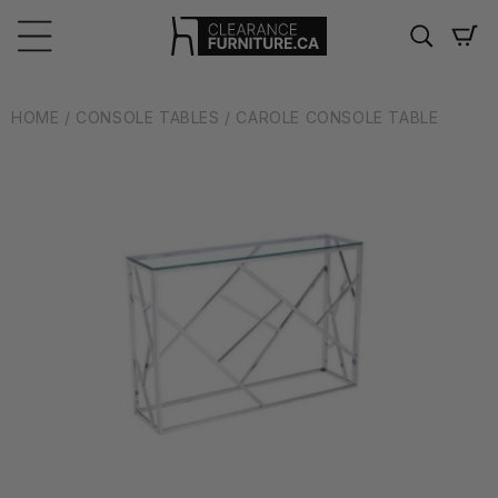
Skip to
content
Cart
HOME
/ CONSOLE TABLES
/ CAROLE CONSOLE TABLE