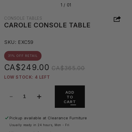
1 /
01
CONSOLE TABLES
CAROLE CONSOLE TABLE
S
SKU:
EXC59
K
U
31% OFF RETAIL
:
Sale
Regular
CA$249.00
CA$365.00
price
price
LOW STOCK: 4 LEFT
ADD
TO
Decrease
Increase
CART
quantity
quantity
for
for
Carole
Carole
Pickup available at
Clearance Furniture
Console
Console
Usually ready in 24 hours, Mon - Fri
Table
Table