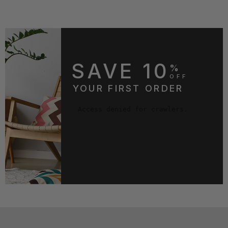
SAVE 10
%
OFF
YOUR FIRST ORDER