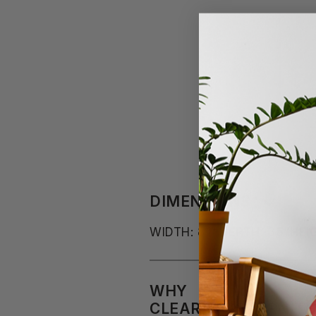
DIMENSIONS
WIDTH: 82"
DEPTH: 35"
HEI
WHY
CLEARANCEFURNITU