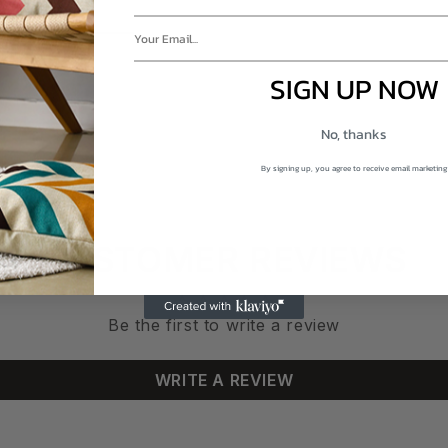
SIGN UP NOW
No, thanks
By signing up, you agree to receive email marketing
CUSTOMER REVIEWS
Be the first to write a review
WRITE A REVIEW