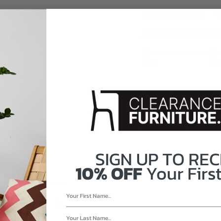
CONDITION
LEARN MORE ABOUT 
FAIR
G
SIGN UP TO
REC
GHT: 28"
10% OFF
Your First
RE.CA?