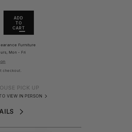
ADD
TO
ase
CART
ity
d
learance Furniture
urs, Mon - Fri
ion
t checkout.
OUSE PICK UP
 TO VIEW IN PERSON
AILS