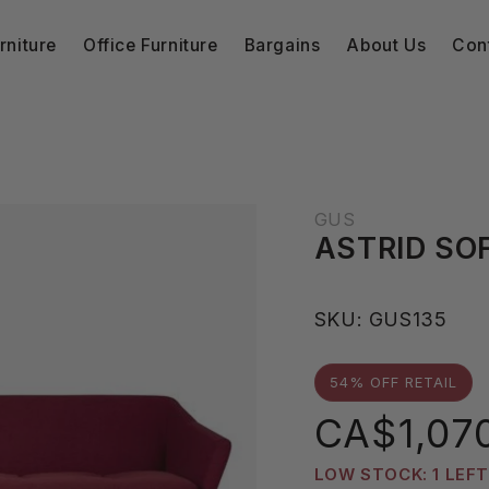
niture
Office Furniture
Bargains
About Us
Con
GUS
ASTRID SO
S
SKU:
GUS135
K
U
54% OFF RETAIL
:
Sale
CA$1,07
price
LOW STOCK: 1 LEFT