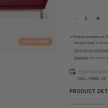
Decrease
Incre
quantity
quant
for
for
Astrid
Astri
Pickup available at
C
Sofa
Sofa
GENTLY USED
Usually ready in 24 ho
View store informat
Shipping
calculated a
FREE WAREH
CALL / EMAIL US
PRODUCT DET