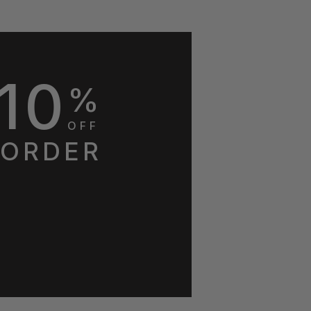
10
%
OFF
 ORDER