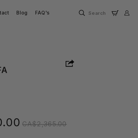
Log
tact
Blog
FAQ's
Search
Cart
in
FA
Regular
0.00
CA$2,365.00
price