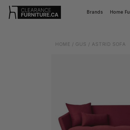
Skip to
content
Brands
Home Fur
HOME
/ GUS
/ ASTRID SOFA
Skip to
product
information