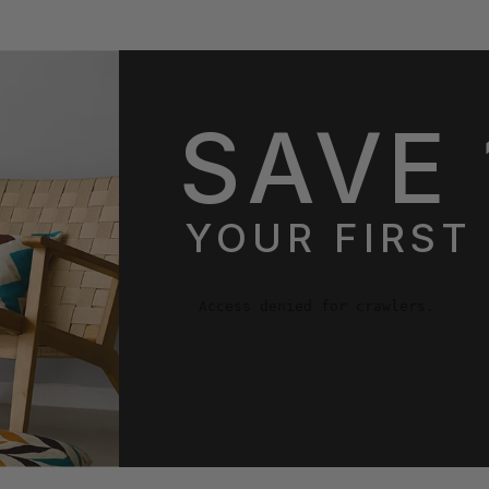
SAVE 
YOUR FIRST