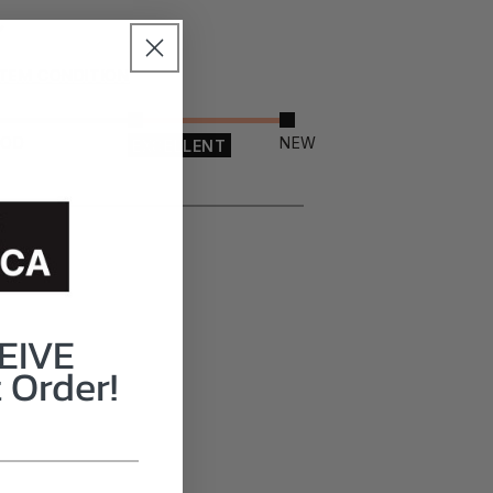
ITEM CONDITION
OOD
NEW
EXCELLENT
EIVE
 Order!