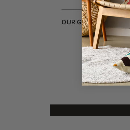
OUR GUARANTEE